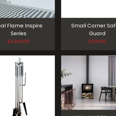
al Flame Inspire
Small Corner Saf
Series
Guard
$
4,849.00
$
299.00