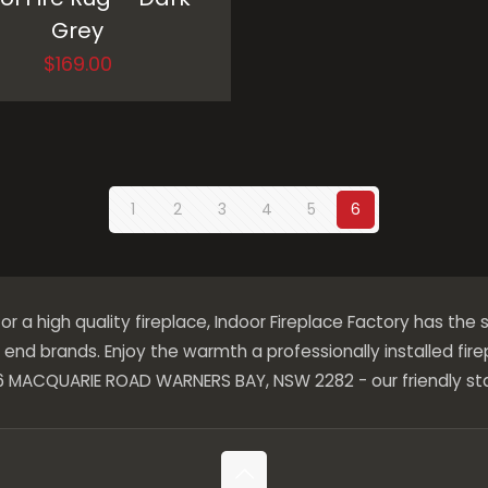
Grey
$
169.00
1
2
3
4
5
6
 for a high quality fireplace, Indoor Fireplace Factory has the s
end brands. Enjoy the warmth a professionally installed fir
276 MACQUARIE ROAD WARNERS BAY, NSW 2282 - our friendly sta