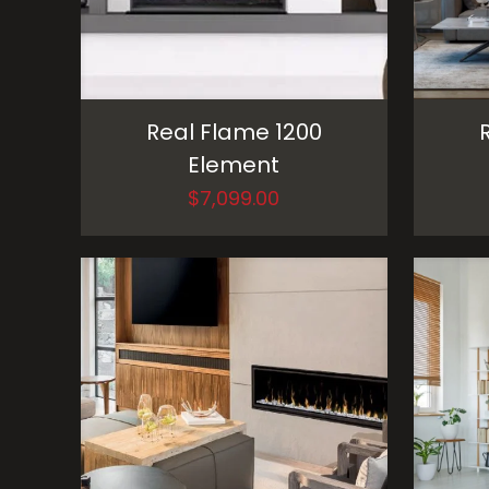
Real Flame 1200
Element
$
7,099.00