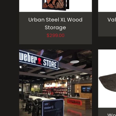
Urban Steel XL Wood
Val
Storage
$
299.00
Woo