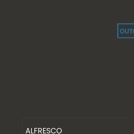
ALFRESCO