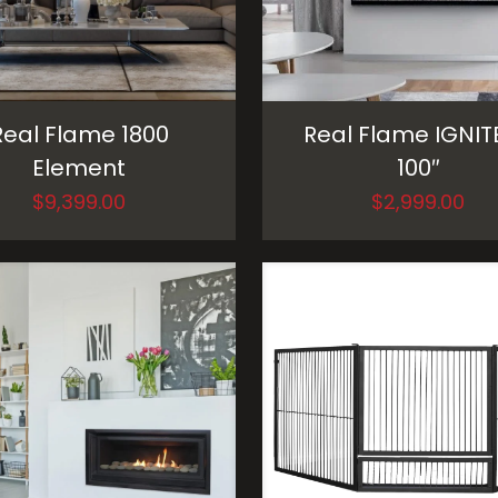
Real Flame 1800
Real Flame IGNIT
Element
100″
$
9,399.00
$
2,999.00