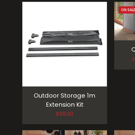
ON SAL
Q
$
Outdoor Storage 1m
Extension Kit
$
99.00