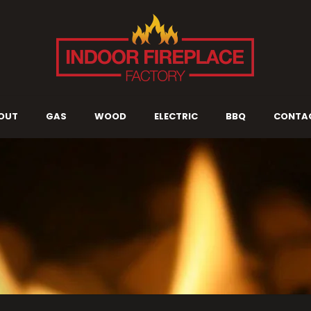
OUT
GAS
WOOD
ELECTRIC
BBQ
CONTA