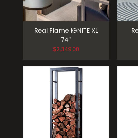
Real Flame IGNITE XL
Re
74″
$
2,349.00