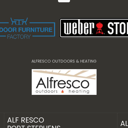
ALFRESCO OUTDOORS & HEATING
ALF RESCO
A