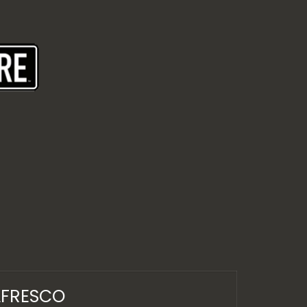
LFRESCO