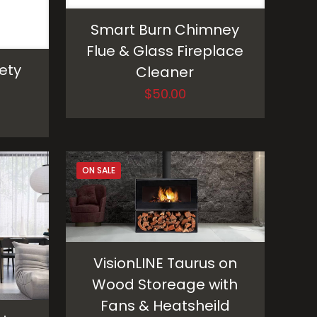
Smart Burn Chimney
Flue & Glass Fireplace
ety
Cleaner
$
50.00
ON SALE
VisionLINE Taurus on
Wood Storeage with
Fans & Heatsheild