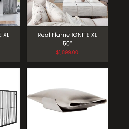
E XL
Real Flame IGNITE XL
50″
$
1,899.00