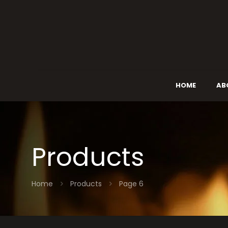
HOME
AB
Products
Home
Products
Page 6