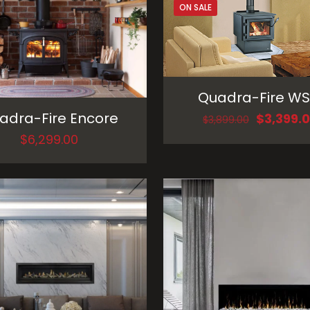
ON SALE
Quadra-Fire WS
adra-Fire Encore
Original
$
3,399.
$
3,899.00
price
$
6,299.00
was:
$3,899.00