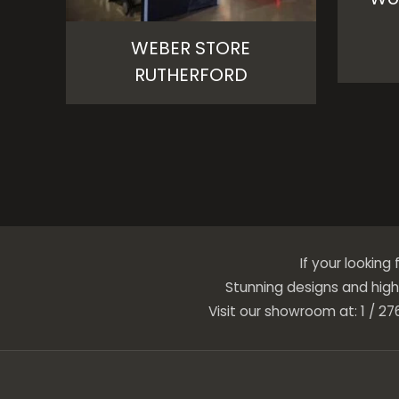
WEBER STORE
RUTHERFORD
If your looking
Stunning designs and high 
Visit our showroom at: 1 / 