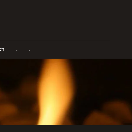
CT
.
.