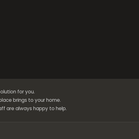
olution for you.
eplace brings to your home.
ff are always happy to help.