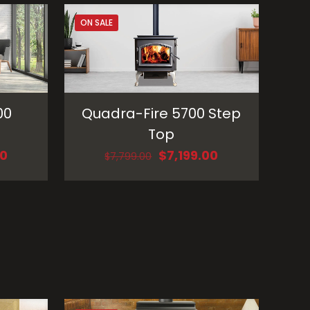
ON SALE
00
Quadra-Fire 5700 Step
Top
Current
Original
Current
00
$
7,199.00
$
7,799.00
price
price
price
is:
was:
is:
0.
$5,199.00.
$7,799.00.
$7,199.00.