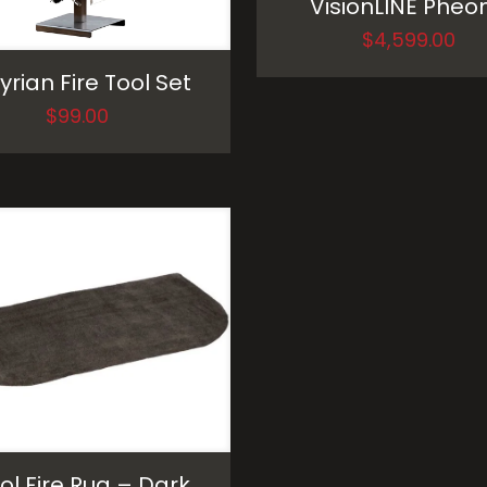
VisionLINE Pheon
$
4,599.00
yrian Fire Tool Set
$
99.00
l Fire Rug – Dark