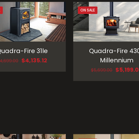
E
ON SALE
uadra-Fire 31le
Quadra-Fire 43
Millennium
Original
Current
$
4,135.12
4,699.00
price
price
Original
$
5,199.
$
5,699.00
was:
is:
price
$4,699.00.
$4,135.12.
was:
$5,699.0