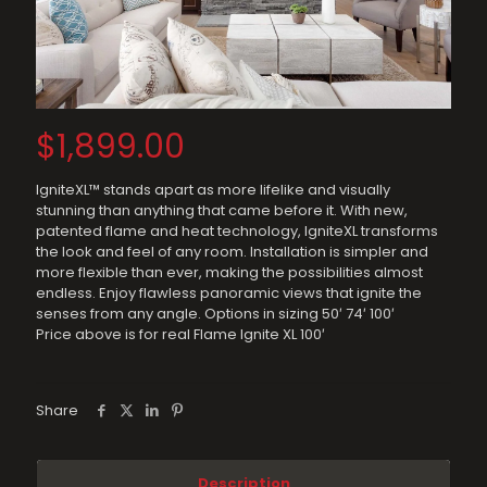
$
1,899.00
IgniteXL™ stands apart as more lifelike and visually
stunning than anything that came before it. With new,
patented flame and heat technology, IgniteXL transforms
the look and feel of any room. Installation is simpler and
more flexible than ever, making the possibilities almost
endless. Enjoy flawless panoramic views that ignite the
senses from any angle. Options in sizing 50′ 74′ 100′
Price above is for real Flame Ignite XL 100′
Share
Description