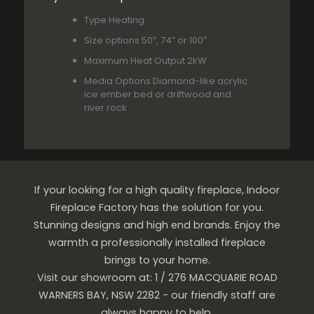
Type
Heating
Size options
50″, 74″ or 100″
Maximum Heat Output
2kW
Media Options
Diamond-like acrylic
ice ember bed or driftwood and
river rock
If your looking for a high quality fireplace, Indoor
Fireplace Factory has the solution for you.
Stunning designs and high end brands. Enjoy the
warmth a professionally installed fireplace
brings to your home.
Visit our showroom at: 1 / 276 MACQUARIE ROAD
WARNERS BAY, NSW 2282 - our friendly staff are
always happy to help.