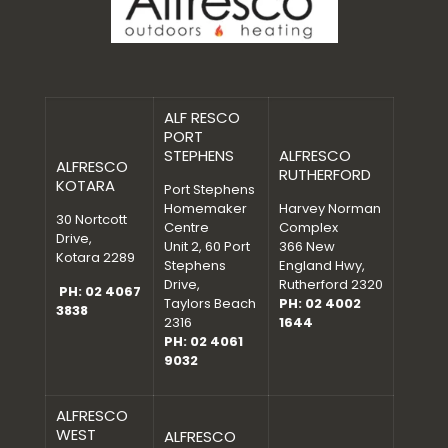
ALF RESCO
PORT
STEPHENS
ALFRESCO
ALFRESCO
RUTHERFORD
KOTARA
Port Stephens
Homemaker
Harvey Norman
30 Nortcott
Centre
Complex
Drive,
Unit 2, 60 Port
366 New
Kotara 2289
Stephens
England Hwy,
Drive,
Rutherford 2320
PH: 02 4067
Taylors Beach
PH: 02 4002
3838
2316
1644
PH: 02 4061
9032
ALFRESCO
WEST
ALFRESCO