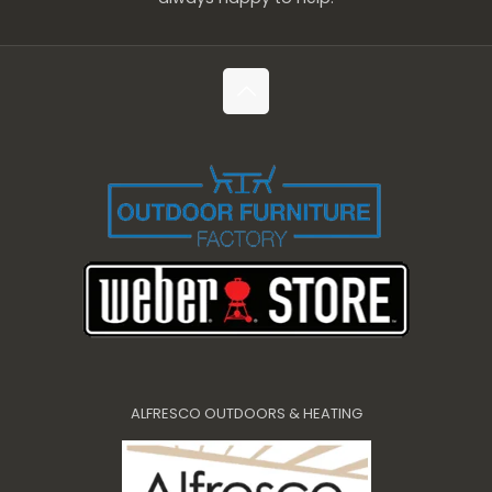
ALFRESCO OUTDOORS & HEATING