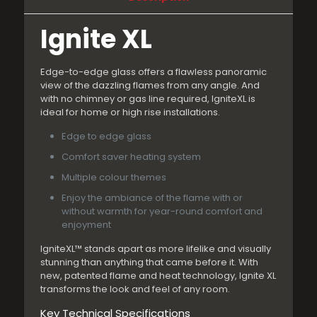
Ignite XL
Edge-to-edge glass offers a flawless panoramic
view of the dazzling flames from any angle. And
with no chimney or gas line required, IgniteXL is
ideal for home or high rise installations.
Edge to edge glass
Comfort saver heating system
Multiple colour themes
Enjoy the ambiance of the flame with or
without warmth for year-round comfort and
enjoyment
IgniteXL™ stands apart as more lifelike and visually
stunning than anything that came before it. With
new, patented flame and heat technology, Ignite XL
transforms the look and feel of any room.
Key Technical Specifications