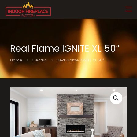
Real Flame IGNITE XL 50″
Home
Electric
Real Flame IGNITE XL 50″