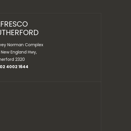
LFRESCO
UTHERFORD
vey Norman Complex
 New England Hwy,
herford 2320
 02 4002 1644