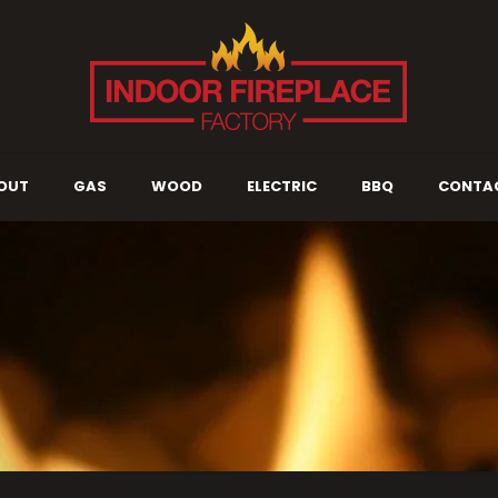
OUT
GAS
WOOD
ELECTRIC
BBQ
CONTA