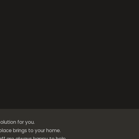
olution for you.
eplace brings to your home.
ff are always happy to help.