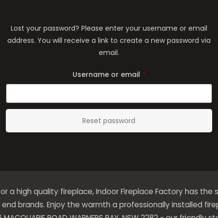
Lost your password? Please enter your username or email
address. You will receive a link to create a new password via
email.
Required
Username or email
*
Reset password
 for a high quality fireplace, Indoor Fireplace Factory has the s
end brands. Enjoy the warmth a professionally installed fir
276 MACQUARIE ROAD WARNERS BAY, NSW 2282 - our friendly sta