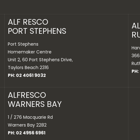
ALF RESCO
A
PORT STEPHENS
R
Port Stephens
Har
Homemaker Centre
366
Unit 2, 60 Port Stephens Drive,
Rut
Taylors Beach 2316
PH:
PH: 02 4061 9032
ALFRESCO
WARNERS BAY
1 / 276 Macquarie Rd
Warners Bay 2282
PH: 02 4956 6961