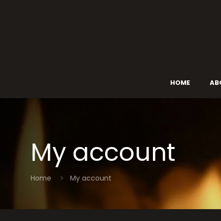
HOME
AB
My account
Home
My account