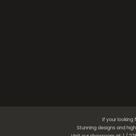
If your looking
Stunning designs and high 
Visit our showroom at: 1 / 