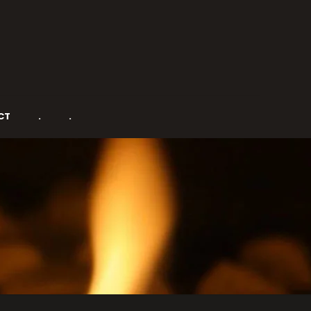
CT
.
.