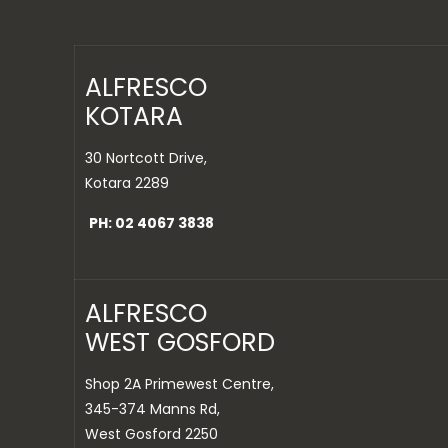
ALFRESCO
KOTARA
30 Nortcott Drive,
Kotara 2289
PH: 02 4067 3838
ALFRESCO
WEST GOSFORD
Shop 2A Primewest Centre,
345-374 Manns Rd,
West Gosford 2250