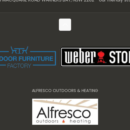
ALFRESCO OUTDOORS & HEATING