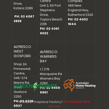
Centre
Complex
Drive,
Unit 2, 60 Port
366 New
Kotara 2289
Stephens
England Hwy,
Drive,
Rutherford 2320
PH: 02 4067
Taylors Beach
PH: 02 4002
3838
2316
1644
PH: 02 4061
9032
ALFRESCO
WEST
ALFRESCO
GOSFORD
WARNERS
BAY
Shop 2A
Primewest
1 / 276
Centre,
Macquarie Rd
345-374
Warners Bay
Manns Rd,
2282
West
PH: 02 4956
Gosford
6961
2250
PH: 02 4326
© Indoor Fireplace Factory |
WATERMARK WEB
6537
DESIGN