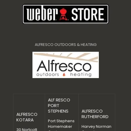
ALFRESCO OUTDOORS & HEATING
ALF RESCO
PORT
STEPHENS
ALFRESCO
ALFRESCO
RUTHERFORD
KOTARA
Port Stephens
Homemaker
Harvey Norman
30 Nortcott