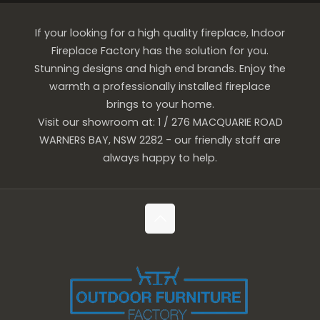
If your looking for a high quality fireplace, Indoor
Fireplace Factory has the solution for you.
Stunning designs and high end brands. Enjoy the
warmth a professionally installed fireplace
brings to your home.
Visit our showroom at: 1 / 276 MACQUARIE ROAD
WARNERS BAY, NSW 2282 - our friendly staff are
always happy to help.