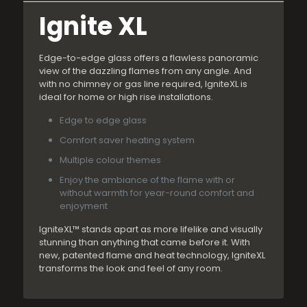
Ignite XL
Edge-to-edge glass offers a flawless panoramic
view of the dazzling flames from any angle. And
with no chimney or gas line required, IgniteXL is
ideal for home or high rise installations.
Edge to edge glass
Comfort saver heating system
Multiple colour themes
Enjoy the ambiance of the flame with or
without warmth for year-round comfort and
enjoyment
IgniteXL™ stands apart as more lifelike and visually
stunning than anything that came before it. With
new, patented flame and heat technology, IgniteXL
transforms the look and feel of any room.