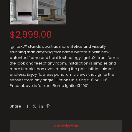
$
2,999.00
IgniteXL™ stands apart as more lifelike and visually
stunning than anything that came before it. With new,
patented flame and heat technology, IgniteXL transforms
the look and feel of any room. Installation is simpler and
more flexible than ever, making the possibilities almost
endless. Enjoy flawless panoramic views that ignite the
senses from any angle. Options in sizing 50′ 74′ 100′
Price above is for real Flame Ignite XL 100′
Share
Description