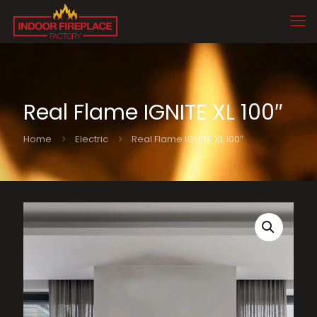
Real Flame IGNITE XL 100″
Home
Electric
Real Flame IGNITE XL 100″