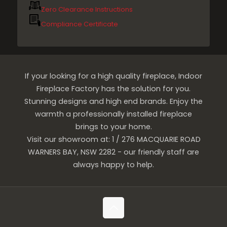
Zero Clearance Instructions
Compliance Certificate
If your looking for a high quality fireplace, Indoor
Fireplace Factory has the solution for you.
Stunning designs and high end brands. Enjoy the
warmth a professionally installed fireplace
brings to your home.
Visit our showroom at: 1 / 276 MACQUARIE ROAD
WARNERS BAY, NSW 2282 - our friendly staff are
always happy to help.