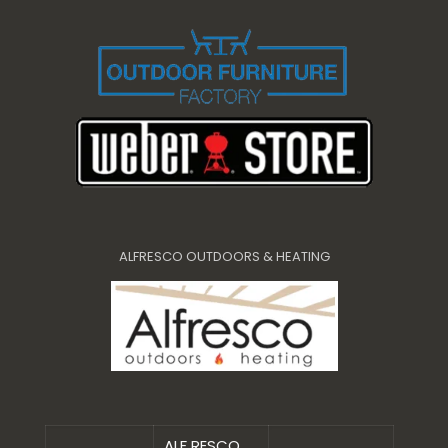
ALFRESCO OUTDOORS & HEATING
ALF RESCO