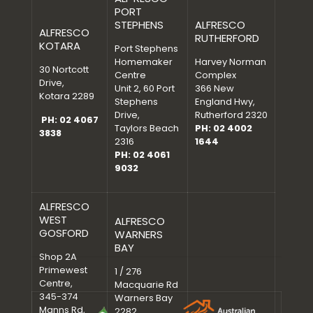
PORT
STEPHENS
ALFRESCO
ALFRESCO
RUTHERFORD
KOTARA
Port Stephens
Homemaker
Harvey Norman
30 Nortcott
Centre
Complex
Drive,
Unit 2, 60 Port
366 New
Kotara 2289
Stephens
England Hwy,
Drive,
Rutherford 2320
PH: 02 4067
Taylors Beach
PH: 02 4002
3838
2316
1644
PH: 02 4061
9032
ALFRESCO
WEST
ALFRESCO
GOSFORD
WARNERS
BAY
Shop 2A
Primewest
1 / 276
Centre,
Macquarie Rd
345-374
Warners Bay
Manns Rd,
2282