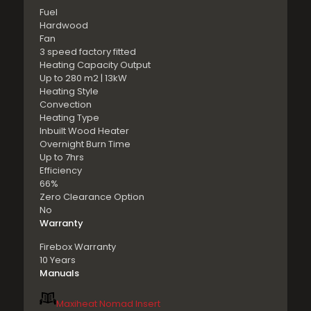
Fuel
Hardwood
Fan
3 speed factory fitted
Heating Capacity Output
Up to 280 m2 | 13kW
Heating Style
Convection
Heating Type
Inbuilt Wood Heater
Overnight Burn Time
Up to 7hrs
Efficiency
66%
Zero Clearance Option
No
Warranty
Firebox Warranty
10 Years
Manuals
Maxiheat Nomad Insert