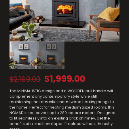
Original
Current
$
1,999.00
$
2,199.00
price
price
The MINIMALISTIC design and a WOODEN pull handle will
was:
is:
complement any contemporary style while still
$2,199.00.
$1,999.00.
maintaining the romantic charm wood heating brings to
the home. Perfect for heating medium tsized rooms, this
NOMAD insert covers up to 280 square meters. Designed
to fit seamlessly into an existing brick chimney, get the
benefits of a traditional open fireplace without the ashy