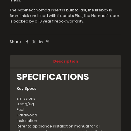
mess.
The Maxiheat Nomad Insert is built to last, the firebox is
6mm thick and lined with frebricks Plus, the Nomad firebox
is backed by a 10 year firebox warranty.
Share
Description
SPECIFICATIONS
Key Specs
Emissions
0.95g/Kg
Fuel
Hardwood
Installation
Refer to appliance installation manual for all