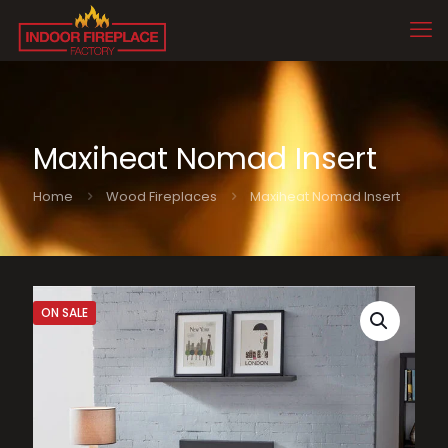
Maxiheat Nomad Insert
Home
Wood Fireplaces
Maxiheat Nomad Insert
ON SALE