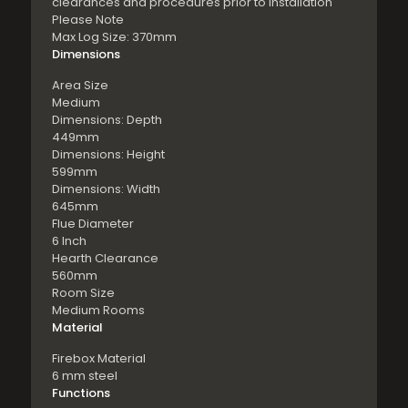
clearances and procedures prior to installation
Please Note
Max Log Size: 370mm
Dimensions
Area Size
Medium
Dimensions: Depth
449mm
Dimensions: Height
599mm
Dimensions: Width
645mm
Flue Diameter
6 Inch
Hearth Clearance
560mm
Room Size
Medium Rooms
Material
Firebox Material
6 mm steel
Functions