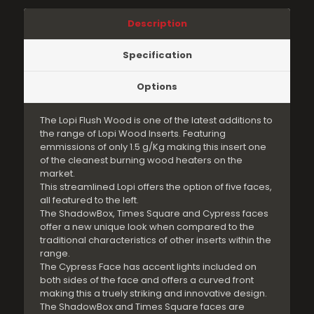
Description
Specification
Options
The Lopi Flush Wood is one of the latest additions to
the range of Lopi Wood Inserts. Featuring
emmissions of only 1.5 g/Kg making this insert one
of the cleanest burning wood heaters on the
market.
This streamlined Lopi offers the option of five faces,
all featured to the left.
The ShadowBox, Times Square and Cypress faces
offer a new unique look when compared to the
traditional characteristics of other inserts within the
range.
The Cypress Face has accent lights included on
both sides of the face and offers a curved front
making this a truely striking and innovative design.
The ShadowBox and Times Square faces are