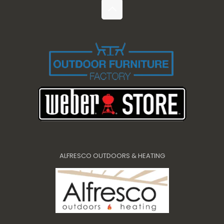
ALFRESCO OUTDOORS & HEATING