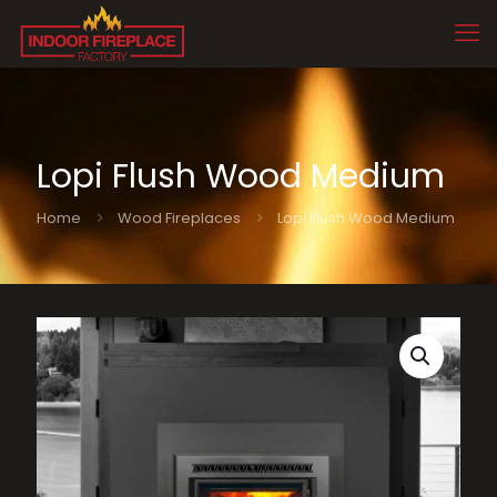
Lopi Flush Wood Medium
Home
Wood Fireplaces
Lopi Flush Wood Medium