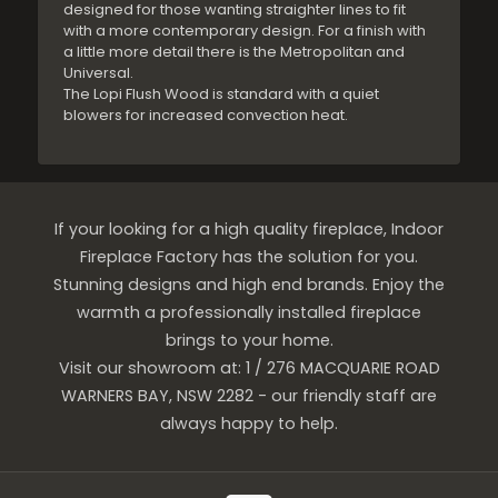
designed for those wanting straighter lines to fit
with a more contemporary design. For a finish with
a little more detail there is the Metropolitan and
Universal.
The Lopi Flush Wood is standard with a quiet
blowers for increased convection heat.
If your looking for a high quality fireplace, Indoor
Fireplace Factory has the solution for you.
Stunning designs and high end brands. Enjoy the
warmth a professionally installed fireplace
brings to your home.
Visit our showroom at: 1 / 276 MACQUARIE ROAD
WARNERS BAY, NSW 2282 - our friendly staff are
always happy to help.