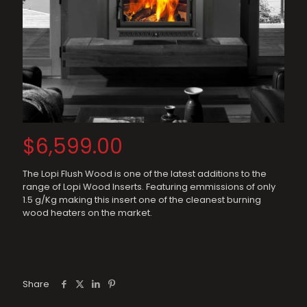
$
6,599.00
The Lopi Flush Wood is one of the latest additions to the
range of Lopi Wood Inserts. Featuring emmissions of only
1.5 g/Kg making this insert one of the cleanest burning
wood heaters on the market.
Share