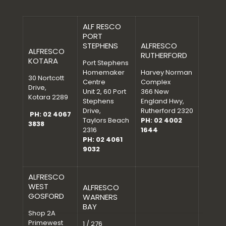
ALF RESCO
PORT
STEPHENS
ALFRESCO
ALFRESCO
RUTHERFORD
KOTARA
Port Stephens
Homemaker
Harvey Norman
30 Nortcott
Centre
Complex
Drive,
Unit 2, 60 Port
366 New
Kotara 2289
Stephens
England Hwy,
Drive,
Rutherford 2320
PH: 02 4067
Taylors Beach
PH: 02 4002
3838
2316
1644
PH: 02 4061
9032
ALFRESCO
WEST
ALFRESCO
GOSFORD
WARNERS
BAY
Shop 2A
Primewest
1 / 276