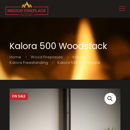
Kalora 500 Woodstack
Home
Wood Fireplaces
Kalora
Kalora Freestanding
Kalora 500 Woodstack
ON SALE