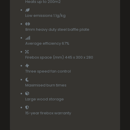
Heats up to 200m2
Low emissions 1.1g/kg
8mm heavy duty steel baffle plate
Average efficiency 67%
Firebox space (mm) 445 x 300 x 280
Three speed fan control
Maximised burn times
Large wood storage
15-year firebox warranty