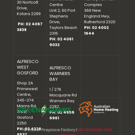
30 Nortcott
Centre
Complex
Drive,
Unit 2, 60 Port
366 New
Kotara 2289
Stephens
England Hwy,
Drive,
Rutherford 2320
PH: 02 4067
Taylors Beach
PH: 02 4002
3838
2316
1644
PH: 02 4061
9032
ALFRESCO
WEST
ALFRESCO
GOSFORD
WARNERS
BAY
Shop 2A
Primewest
1 / 276
Centre,
Macquarie Rd
345-374
Warners Bay
Manns Rd,
2282
West
PH: 02 4956
Gosford
6961
2250
PH: 02 4326
© Indoor Fireplace Factory |
WATERMARK WEB
6537