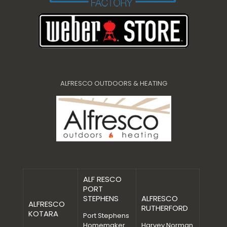
ALFRESCO OUTDOORS & HEATING
ALF RESCO
PORT
STEPHENS
ALFRESCO
ALFRESCO
RUTHERFORD
KOTARA
Port Stephens
Homemaker
Harvey Norman