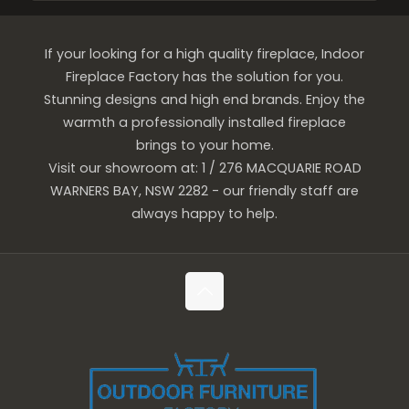
If your looking for a high quality fireplace, Indoor
Fireplace Factory has the solution for you.
Stunning designs and high end brands. Enjoy the
warmth a professionally installed fireplace
brings to your home.
Visit our showroom at: 1 / 276 MACQUARIE ROAD
WARNERS BAY, NSW 2282 - our friendly staff are
always happy to help.