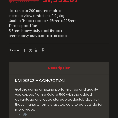
$
2,099.00
price
price
Heats up to 200 square metres
was:
is:
Incredibly low emissions 2.0g/kg
$2,099.00.
$1,952.07.
Usable Firebox space 445mm x 305mm
Three speed fan
5.5mm heavy duty steel firebox
8mm heavy duty steel baffle plate
Share
Description
KA500BX2 – CONVECTION
Get the same amazing performance and quality
you expect from a Kalora 500 with the added
advantage of a wood storage pedestal, ideal for
those nights when it is just too cold to go outside for
more wood!