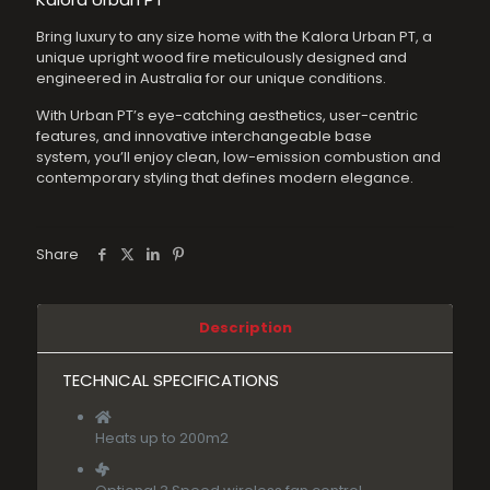
was:
is:
Bring luxury to any size home with the Kalora Urban PT, a
$3,699.00.
$3,440.07
unique upright wood fire meticulously designed and
engineered in Australia for our unique conditions.
With Urban PT’s eye-catching aesthetics, user-centric
features, and innovative interchangeable base
system, you’ll enjoy clean, low-emission combustion and
contemporary styling that defines modern elegance.
Share
Description
TECHNICAL SPECIFICATIONS
Heats up to 200m2