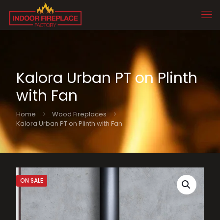
Kalora Urban PT on Plinth
with Fan
Home
Wood Fireplaces
Kalora Urban PT on Plinth with Fan
ON SALE