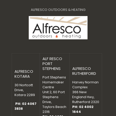
ALFRESCO OUTDOORS & HEATING
ALF RESCO
PORT
STEPHENS
ALFRESCO
ALFRESCO
RUTHERFORD
KOTARA
Port Stephens
Homemaker
Harvey Norman
30 Nortcott
Centre
Complex
Drive,
Unit 2, 60 Port
366 New
Kotara 2289
Stephens
England Hwy,
Drive,
Rutherford 2320
PH: 02 4067
Taylors Beach
PH: 02 4002
3838
2316
1644