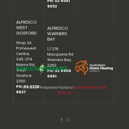
PH: 02 4061
9032
ALFRESCO
WEST
ALFRESCO
GOSFORD
WARNERS
BAY
Shop 2A
Primewest
1 / 276
Centre,
Macquarie Rd
345-374
Warners Bay
Manns Rd,
2282
West
PH: 02 4956
Gosford
6961
2250
PH: 02 4326
© Indoor Fireplace Factory |
WATERMARK WEB
6537
DESIGN