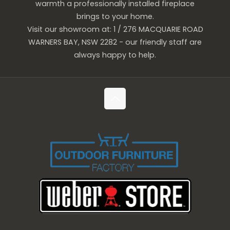
warmth a professionally installed fireplace
brings to your home.
Visit our showroom at: 1 / 276 MACQUARIE ROAD
WARNERS BAY, NSW 2282 - our friendly staff are
always happy to help.