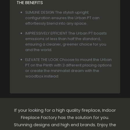
THE BENEFITS
SLIMLINE DESIGN
The stylish upright
configuration ensures the Urban PT can
effortlessly blend into any space.
IMPRESSIVELY EFFICIENT
The Urban PT boasts
emissions of less than half the standard,
ensuring a cleaner, greener choice for you
and the world.
ELEVATE THE LOOK
Choose to mount the Urban
PT on the Plinth with 3 different placing options
or create the minimalist dream with the
woodbox instead.
If your looking for a high quality fireplace, Indoor
Fireplace Factory has the solution for you.
Stunning designs and high end brands. Enjoy the