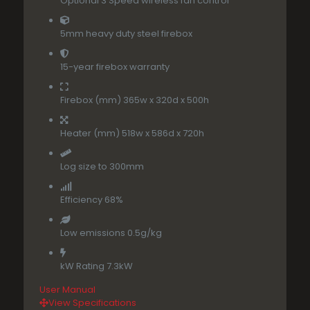
Optional 3 Speed wireless fan control
5mm heavy duty steel firebox
15-year firebox warranty
Firebox (mm) 365w x 320d x 500h
Heater (mm) 518w x 586d x 720h
Log size to 300mm
Efficiency 68%
Low emissions 0.5g/kg
kW Rating 7.3kW
User Manua
l
View Specifications