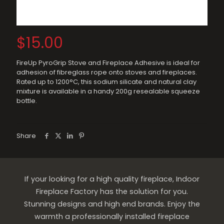
$
15.00
FireUp PyroGrip Stove and Fireplace Adhesive is ideal for
adhesion of fibreglass rope onto stoves and fireplaces.
Rated up to 1200°C, this sodium silicate and natural clay
mixture is available in a handy 200g resealable squeeze
bottle.
Share
If your looking for a high quality fireplace, Indoor
Fireplace Factory has the solution for you.
Stunning designs and high end brands. Enjoy the
warmth a professionally installed fireplace