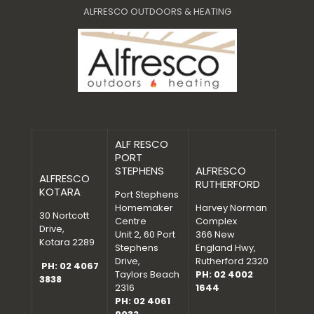
ALFRESCO OUTDOORS & HEATING
ALF RESCO
PORT
STEPHENS
ALFRESCO
ALFRESCO
RUTHERFORD
KOTARA
Port Stephens
Homemaker
Harvey Norman
30 Nortcott
Centre
Complex
Drive,
Unit 2, 60 Port
366 New
Kotara 2289
Stephens
England Hwy,
Drive,
Rutherford 2320
PH: 02 4067
Taylors Beach
PH: 02 4002
3838
2316
1644
PH: 02 4061