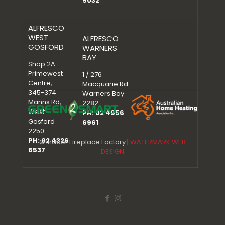
9032
ALFRESCO
WEST
ALFRESCO
GOSFORD
WARNERS
BAY
Shop 2A
Primewest
1 / 276
Centre,
Macquarie Rd
345-374
Warners Bay
Manns Rd,
2282
West
PH: 02 4956
Gosford
6961
2250
PH: 02 4326
© Indoor Fireplace Factory |
WATERMARK WEB
6537
DESIGN