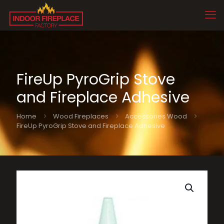
FireUp PyroGrip Stove
and Fireplace Adhesive
Home
Wood Fireplaces
Accessories Wood
FireUp PyroGrip Stove and Fireplace Adhesive