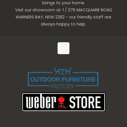
brings to your home.
Visit our showroom at: 1 / 276 MACQUARIE ROAD
WARNERS BAY, NSW 2282 - our friendly staff are
always happy to help.