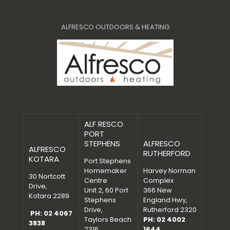
ALFRESCO OUTDOORS & HEATING
ALF RESCO
PORT
STEPHENS
ALFRESCO
ALFRESCO
RUTHERFORD
KOTARA
Port Stephens
Homemaker
Harvey Norman
30 Nortcott
Centre
Complex
Drive,
Unit 2, 60 Port
366 New
Kotara 2289
Stephens
England Hwy,
Drive,
Rutherford 2320
PH: 02 4067
Taylors Beach
PH: 02 4002
3838
2316
1644