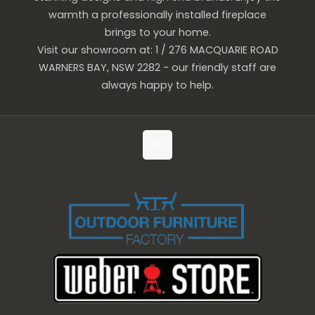
warmth a professionally installed fireplace
brings to your home.
Visit our showroom at: 1 / 276 MACQUARIE ROAD
WARNERS BAY, NSW 2282 - our friendly staff are
always happy to help.