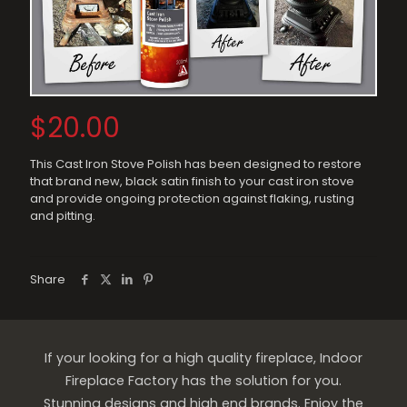
$
20.00
This Cast Iron Stove Polish has been designed to restore
that brand new, black satin finish to your cast iron stove
and provide ongoing protection against flaking, rusting
and pitting.
Share
If your looking for a high quality fireplace, Indoor
Fireplace Factory has the solution for you.
Stunning designs and high end brands. Enjoy the