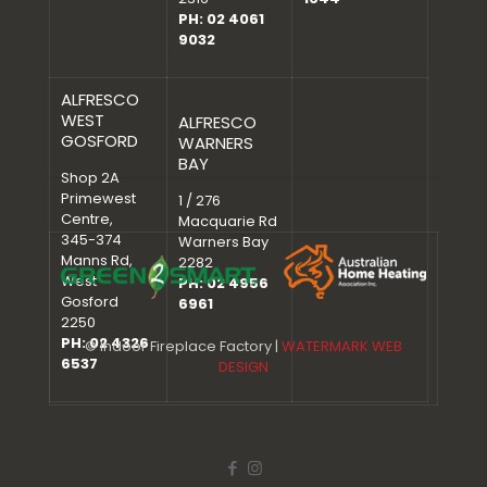
PH: 02 4061
9032
ALFRESCO
WEST
ALFRESCO
GOSFORD
WARNERS
BAY
Shop 2A
Primewest
1 / 276
Centre,
Macquarie Rd
345-374
Warners Bay
Manns Rd,
2282
West
PH: 02 4956
Gosford
6961
2250
PH: 02 4326
© Indoor Fireplace Factory |
WATERMARK WEB
6537
DESIGN