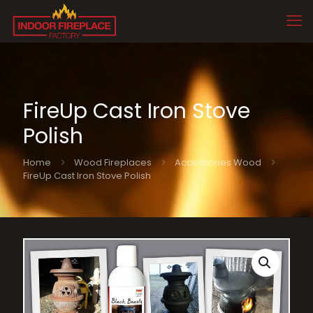
FireUp Cast Iron Stove
Polish
Home
Wood Fireplaces
Accessories Wood
FireUp Cast Iron Stove Polish