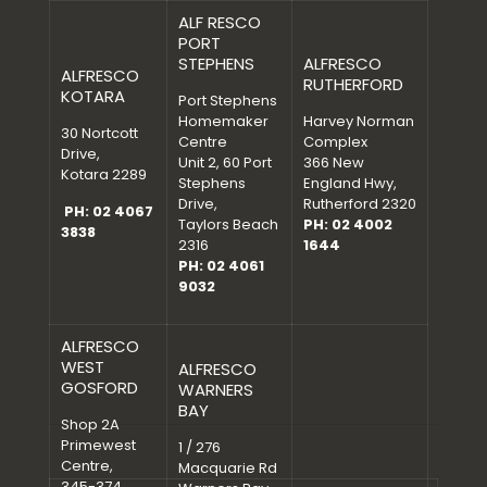
ALF RESCO
PORT
STEPHENS
ALFRESCO
ALFRESCO
RUTHERFORD
KOTARA
Port Stephens
Homemaker
Harvey Norman
30 Nortcott
Centre
Complex
Drive,
Unit 2, 60 Port
366 New
Kotara 2289
Stephens
England Hwy,
Drive,
Rutherford 2320
PH: 02 4067
Taylors Beach
PH: 02 4002
3838
2316
1644
PH: 02 4061
9032
ALFRESCO
WEST
ALFRESCO
GOSFORD
WARNERS
BAY
Shop 2A
Primewest
1 / 276
Centre,
Macquarie Rd
345-374