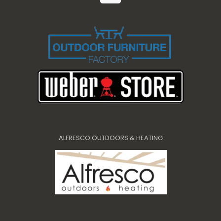
ALFRESCO OUTDOORS & HEATING