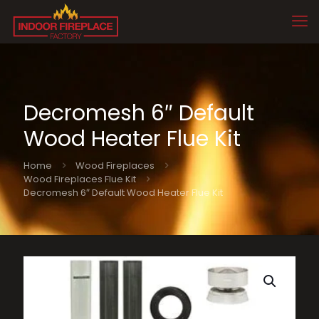
Decromesh 6″ Default
Wood Heater Flue Kit
Home
Wood Fireplaces
Wood Fireplaces Flue Kit
Decromesh 6″ Default Wood Heater Flue Kit