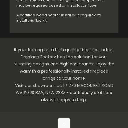
may be required based on installation type.
A certified wood heater installer is required to
install this flue kit.
If your looking for a high quality fireplace, Indoor
Fireplace Factory has the solution for you.
Stunning designs and high end brands. Enjoy the
warmth a professionally installed fireplace
brings to your home.
Visit our showroom at: 1 / 276 MACQUARIE ROAD
WARNERS BAY, NSW 2282 - our friendly staff are
always happy to help.