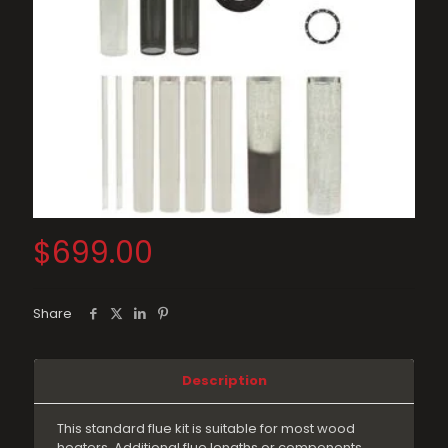
$
699.00
Share
Description
This standard flue kit is suitable for most wood
heaters. Additional flue lengths or components