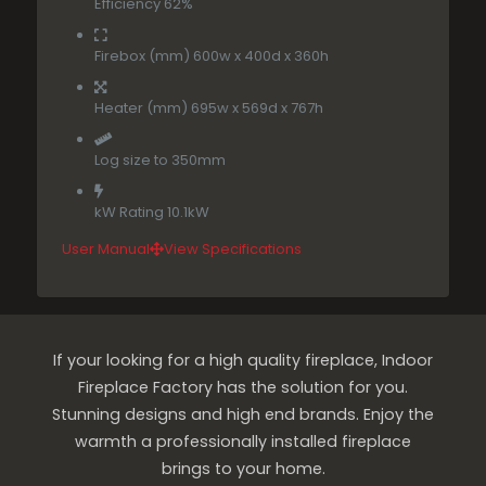
Efficiency 62%
Firebox (mm) 600w x 400d x 360h
Heater (mm) 695w x 569d x 767h
Log size to 350mm
kW Rating 10.1kW
User Manual
View Specifications
If your looking for a high quality fireplace, Indoor
Fireplace Factory has the solution for you.
Stunning designs and high end brands. Enjoy the
warmth a professionally installed fireplace
brings to your home.