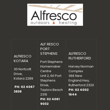
ALF RESCO
PORT
STEPHENS
ALFRESCO
ALFRESCO
RUTHERFORD
KOTARA
Port Stephens
Homemaker
Harvey Norman
30 Nortcott
Centre
Complex
Drive,
Unit 2, 60 Port
366 New
Kotara 2289
Stephens
England Hwy,
Drive,
Rutherford 2320
PH: 02 4067
Taylors Beach
PH: 02 4002
3838
2316
1644
PH: 02 4061
9032