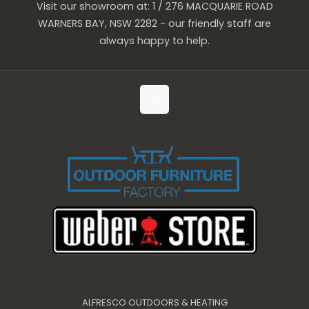
Visit our showroom at: 1 / 276 MACQUARIE ROAD
WARNERS BAY, NSW 2282 - our friendly staff are
always happy to help.
ALFRESCO OUTDOORS & HEATING