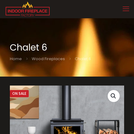
Chalet 6
Home
Wood Fireplaces
Chalet 6
ON SALE