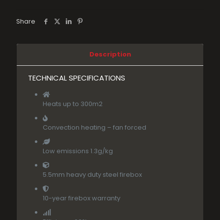
Share
Description
TECHNICAL SPECIFICATIONS
Heats up to 300m2
Convection heating – fan forced
Low emissions 1.3g/kg
5.5mm heavy duty steel firebox
10-year firebox warranty