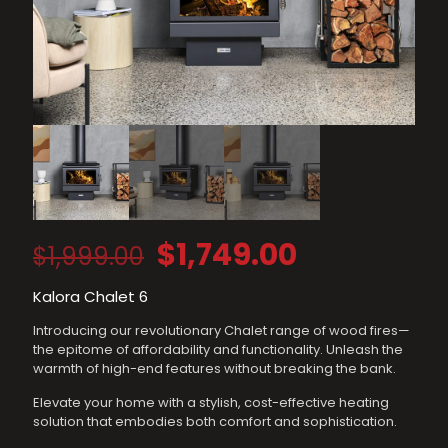
Original
Current
$
1,749.00
$
1,999.00
price
price
Kalora Chalet 6
was:
is:
Introducing our revolutionary Chalet range of wood fires—
$1,999.00.
$1,749.00.
the epitome of affordability and functionality. Unleash the
warmth of high-end features without breaking the bank.
Elevate your home with a stylish, cost-effective heating
solution that embodies both comfort and sophistication.